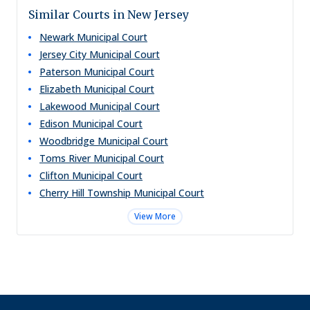
Similar Courts in New Jersey
Newark Municipal Court
Jersey City Municipal Court
Paterson Municipal Court
Elizabeth Municipal Court
Lakewood Municipal Court
Edison Municipal Court
Woodbridge Municipal Court
Toms River Municipal Court
Clifton Municipal Court
Cherry Hill Township Municipal Court
View More