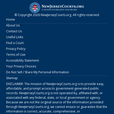
© Copyright
2026
NewJerseyCourts.org
. All rights reserved.
Home
About Us
Contact Us
Useful Links
Find a Court
Privacy Policy
Terms of Use
Accessibility Statement
Your Privacy Choices
Do Not Sell / Share My Personal Information
Sitemap
DISCLAIMER: The mission of
NewJerseyCourts.org
is to provide easy,
affordable, and prompt access to government-generated public
records.
NewJerseyCourts.org
is not operated by, affiliated with, or
associated with any federal, state, or local government or agency.
Because we are not the original source of the information provided
through
NewJerseyCourts.org
, we cannot ensure or guarantee that the
information is correct, accurate, comprehensive, or