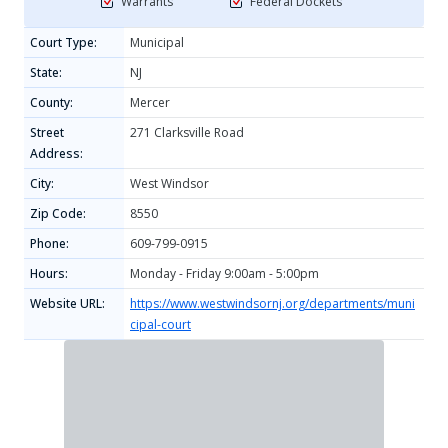
Warrants
Federal Dockets
Court Type:
Municipal
State:
NJ
County:
Mercer
Street
271 Clarksville Road
Address:
City:
West Windsor
Zip Code:
8550
Phone:
609-799-0915
Hours:
Monday - Friday 9:00am - 5:00pm
Website URL:
https://www.westwindsornj.org/departments/muni
cipal-court