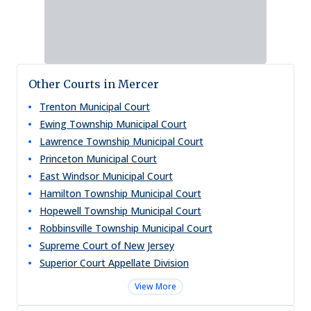
Other Courts in Mercer
Trenton Municipal Court
Ewing Township Municipal Court
Lawrence Township Municipal Court
Princeton Municipal Court
East Windsor Municipal Court
Hamilton Township Municipal Court
Hopewell Township Municipal Court
Robbinsville Township Municipal Court
Supreme Court of New Jersey
Superior Court Appellate Division
View More