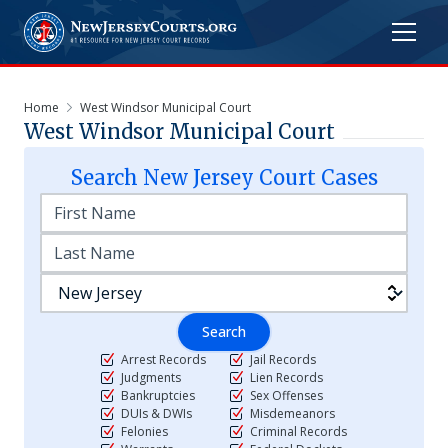
Home
West Windsor Municipal Court
West Windsor Municipal Court
Search
New Jersey
Court Cases
Search
Arrest Records
Jail Records
Judgments
Lien Records
Bankruptcies
Sex Offenses
DUIs & DWIs
Misdemeanors
Felonies
Criminal Records