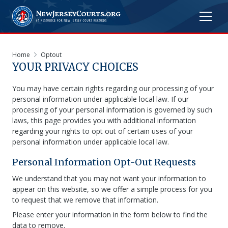
Home
Optout
YOUR PRIVACY CHOICES
You may have certain rights regarding our processing of your
personal information under applicable local law. If our
processing of your personal information is governed by such
laws, this page provides you with additional information
regarding your rights to opt out of certain uses of your
personal information under applicable local law.
Personal Information Opt-Out Requests
We understand that you may not want your information to
appear on this website, so we offer a simple process for you
to request that we remove that information.
Please enter your information in the form below to find the
data to remove.