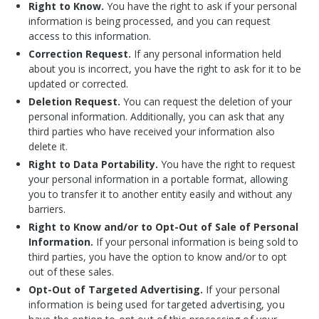
Right to Know.
You have the right to ask if your personal
information is being processed, and you can request
access to this information.
Correction Request.
If any personal information held
about you is incorrect, you have the right to ask for it to be
updated or corrected.
Deletion Request.
You can request the deletion of your
personal information. Additionally, you can ask that any
third parties who have received your information also
delete it.
Right to Data Portability.
You have the right to request
your personal information in a portable format, allowing
you to transfer it to another entity easily and without any
barriers.
Right to Know and/or to Opt-Out of Sale of Personal
Information.
If your personal information is being sold to
third parties, you have the option to know and/or to opt
out of these sales.
Opt-Out of Targeted Advertising.
If your personal
information is being used for targeted advertising, you