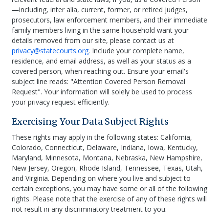
—including, inter alia, current, former, or retired judges,
prosecutors, law enforcement members, and their immediate
family members living in the same household want your
details removed from our site, please contact us at
privacy@statecourts.org
. Include your complete name,
residence, and email address, as well as your status as a
covered person, when reaching out. Ensure your email's
subject line reads: "Attention Covered Person Removal
Request". Your information will solely be used to process
your privacy request efficiently.
Exercising Your Data Subject Rights
These rights may apply in the following states: California,
Colorado, Connecticut, Delaware, Indiana, Iowa, Kentucky,
Maryland, Minnesota, Montana, Nebraska, New Hampshire,
New Jersey, Oregon, Rhode Island, Tennessee, Texas, Utah,
and Virginia. Depending on where you live and subject to
certain exceptions, you may have some or all of the following
rights. Please note that the exercise of any of these rights will
not result in any discriminatory treatment to you.