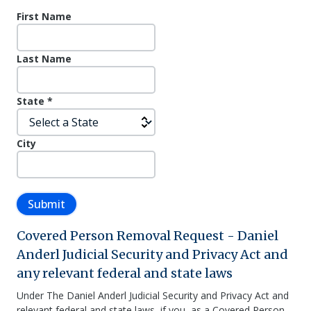
First Name
Last Name
State
*
City
Submit
Covered Person Removal Request - Daniel
Anderl Judicial Security and Privacy Act and
any relevant federal and state laws
Under The Daniel Anderl Judicial Security and Privacy Act and
relevant federal and state laws, if you, as a Covered Person