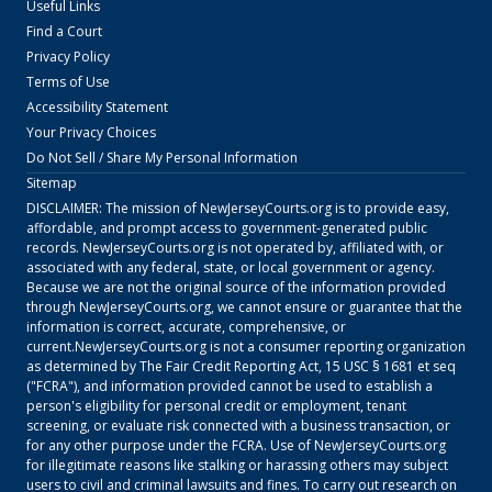
Useful Links
Find a Court
Privacy Policy
Terms of Use
Accessibility Statement
Your Privacy Choices
Do Not Sell / Share My Personal Information
Sitemap
DISCLAIMER: The mission of
NewJerseyCourts.org
is to provide easy,
affordable, and prompt access to government-generated public
records.
NewJerseyCourts.org
is not operated by, affiliated with, or
associated with any federal, state, or local government or agency.
Because we are not the original source of the information provided
through
NewJerseyCourts.org
, we cannot ensure or guarantee that the
information is correct, accurate, comprehensive, or
current.
NewJerseyCourts.org
is not a consumer reporting organization
as determined by The Fair Credit Reporting Act, 15 USC § 1681 et seq
("FCRA"), and information provided cannot be used to establish a
person's eligibility for personal credit or employment, tenant
screening, or evaluate risk connected with a business transaction, or
for any other purpose under the FCRA. Use of
NewJerseyCourts.org
for illegitimate reasons like stalking or harassing others may subject
users to civil and criminal lawsuits and fines. To carry out research on