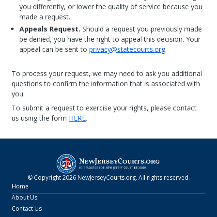
you differently, or lower the quality of service because you
made a request.
Appeals Request.
Should a request you previously made
be denied, you have the right to appeal this decision. Your
appeal can be sent to
privacy@statecourts.org
.
To process your request, we may need to ask you additional
questions to confirm the information that is associated with
you.
To submit a request to exercise your rights, please contact
us using the form
HERE
.
© Copyright
2026
NewJerseyCourts.org
. All rights reserved.
Home
About Us
Contact Us