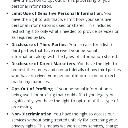
have the option to opt out of this processing of your
personal information.
Limit Use of Sensitive Personal Information.
You
have the right to ask that we limit how your sensitive
personal information is used or shared. This includes
restricting it to only what's needed to provide services or
as required by law.
Disclosure of Third Parties.
You can ask for a list of
third parties that have received your personal
information, along with the types of information shared.
Disclosure of Direct Marketers.
You have the right to
request the names and contact details of any third parties
who have received your personal information for direct
marketing purposes.
Opt-Out of Profiling.
If your personal information is
being used for profiling that could affect you legally or
significantly, you have the right to opt out of this type of
processing.
Non-Discrimination.
You
have the right to access our
services without being treated unfairly for exercising your
privacy rights. This means we won't deny services, charge