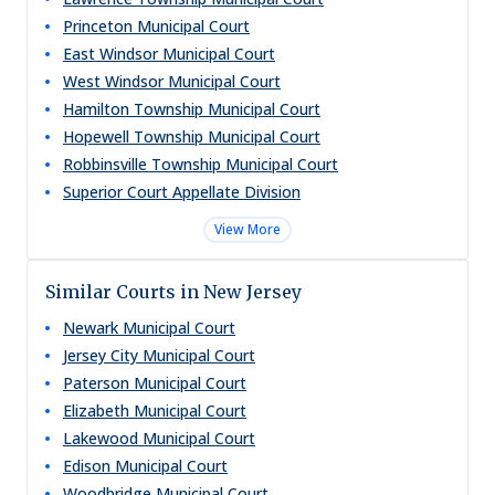
Princeton Municipal Court
East Windsor Municipal Court
West Windsor Municipal Court
Hamilton Township Municipal Court
Hopewell Township Municipal Court
Robbinsville Township Municipal Court
Superior Court Appellate Division
View More
Similar Courts in New Jersey
Newark Municipal Court
Jersey City Municipal Court
Paterson Municipal Court
Elizabeth Municipal Court
Lakewood Municipal Court
Edison Municipal Court
Woodbridge Municipal Court