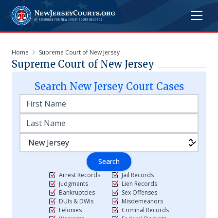
Home
Supreme Court of New Jersey
Supreme Court of New Jersey
Search
New Jersey
Court Cases
Search
Arrest Records
Jail Records
Judgments
Lien Records
Bankruptcies
Sex Offenses
DUIs & DWIs
Misdemeanors
Felonies
Criminal Records