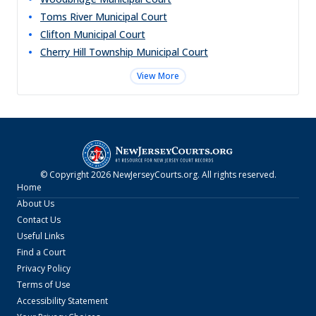
Toms River Municipal Court
Clifton Municipal Court
Cherry Hill Township Municipal Court
View More
© Copyright
2026
NewJerseyCourts.org
. All rights reserved.
Home
About Us
Contact Us
Useful Links
Find a Court
Privacy Policy
Terms of Use
Accessibility Statement