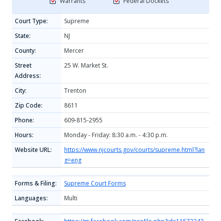
Warrants
Federal Dockets
Court Type:
Supreme
State:
NJ
County:
Mercer
Street
25 W. Market St.
Address:
City:
Trenton
Zip Code:
8611
Phone:
609-815-2955
Hours:
Monday - Friday: 8:30 a.m. - 4:30 p.m.
Website URL:
https://www.njcourts.gov/courts/supreme.html?lan
g=eng
Forms & Filing:
Supreme Court Forms
Languages:
Multi