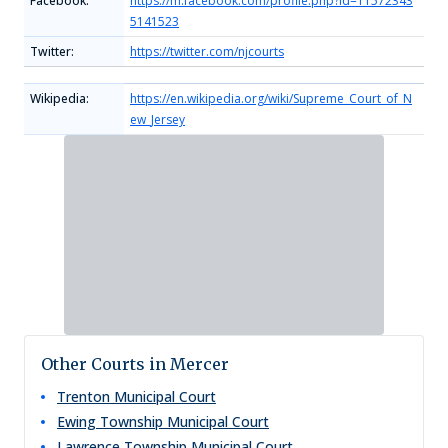
Facebook:
https://m.facebook.com/profile.php?id=11572343
5141523
Twitter:
https://twitter.com/njcourts
Wikipedia:
https://en.wikipedia.org/wiki/Supreme_Court_of_N
ew_Jersey
Other Courts in Mercer
Trenton Municipal Court
Ewing Township Municipal Court
Lawrence Township Municipal Court