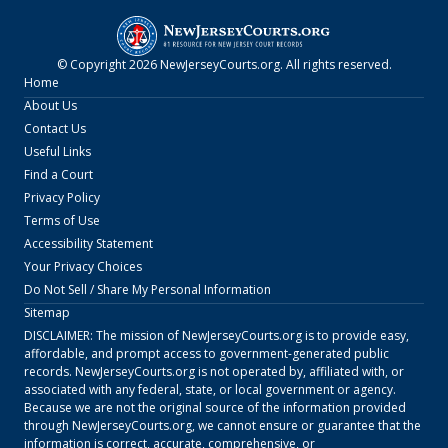
© Copyright
2026
NewJerseyCourts.org
. All rights reserved.
Home
About Us
Contact Us
Useful Links
Find a Court
Privacy Policy
Terms of Use
Accessibility Statement
Your Privacy Choices
Do Not Sell / Share My Personal Information
Sitemap
DISCLAIMER: The mission of
NewJerseyCourts.org
is to provide easy,
affordable, and prompt access to government-generated public
records.
NewJerseyCourts.org
is not operated by, affiliated with, or
associated with any federal, state, or local government or agency.
Because we are not the original source of the information provided
through
NewJerseyCourts.org
, we cannot ensure or guarantee that the
information is correct, accurate, comprehensive, or