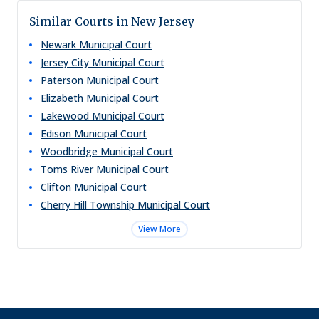
Similar Courts in New Jersey
Newark Municipal Court
Jersey City Municipal Court
Paterson Municipal Court
Elizabeth Municipal Court
Lakewood Municipal Court
Edison Municipal Court
Woodbridge Municipal Court
Toms River Municipal Court
Clifton Municipal Court
Cherry Hill Township Municipal Court
View More