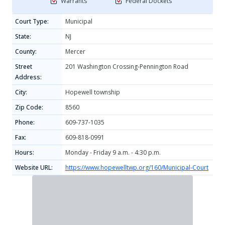
Warrants
Federal Dockets
Court Type:
Municipal
State:
NJ
County:
Mercer
Street
201 Washington Crossing-Pennington Road
Address:
City:
Hopewell township
Zip Code:
8560
Phone:
609-737-1035
Fax:
609-818-0991
Hours:
Monday - Friday 9 a.m. - 4:30 p.m.
Website URL:
https://www.hopewelltwp.org/160/Municipal-Court