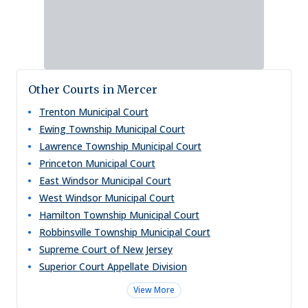
Other Courts in Mercer
Trenton Municipal Court
Ewing Township Municipal Court
Lawrence Township Municipal Court
Princeton Municipal Court
East Windsor Municipal Court
West Windsor Municipal Court
Hamilton Township Municipal Court
Robbinsville Township Municipal Court
Supreme Court of New Jersey
Superior Court Appellate Division
View More