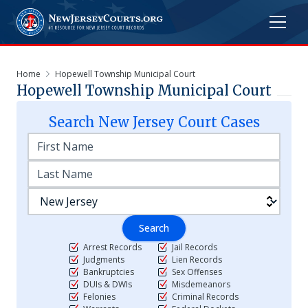
Home
Hopewell Township Municipal Court
Hopewell Township Municipal Court
Search
New Jersey
Court Cases
Search
Arrest Records
Jail Records
Judgments
Lien Records
Bankruptcies
Sex Offenses
DUIs & DWIs
Misdemeanors
Felonies
Criminal Records