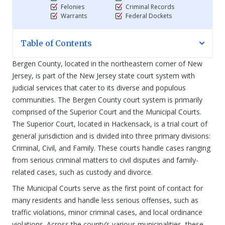
Felonies
Criminal Records
Warrants
Federal Dockets
Table of Contents
Bergen County, located in the northeastern corner of New
Jersey, is part of the New Jersey state court system with
judicial services that cater to its diverse and populous
communities. The Bergen County court system is primarily
comprised of the Superior Court and the Municipal Courts.
The Superior Court, located in Hackensack, is a trial court of
general jurisdiction and is divided into three primary divisions:
Criminal, Civil, and Family. These courts handle cases ranging
from serious criminal matters to civil disputes and family-
related cases, such as custody and divorce.
The Municipal Courts serve as the first point of contact for
many residents and handle less serious offenses, such as
traffic violations, minor criminal cases, and local ordinance
violations. Across the county’s various municipalities, these