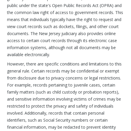
public under the state's Open Public Records Act (OPRA) and
the common law right of access to government records. This
means that individuals typically have the right to request and
view court records such as dockets, filings, and other court
documents. The New Jersey judiciary also provides online
access to certain court records through its electronic case
information systems, although not all documents may be
available electronically.
However, there are specific conditions and limitations to this
general rule. Certain records may be confidential or exempt
from disclosure due to privacy concerns or legal restrictions.
For example, records pertaining to juvenile cases, certain
family matters (such as child custody or probation reports),
and sensitive information involving victims of crimes may be
restricted to protect the privacy and safety of individuals
involved. Additionally, records that contain personal
identifiers, such as Social Security numbers or certain
financial information, may be redacted to prevent identity