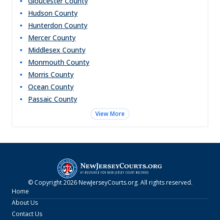
Gloucester
County
Hudson
County
Hunterdon
County
Mercer
County
Middlesex
County
Monmouth
County
Morris
County
Ocean
County
Passaic
County
View More
© Copyright
2026
NewJerseyCourts.org
. All rights reserved.
Home
About Us
Contact Us