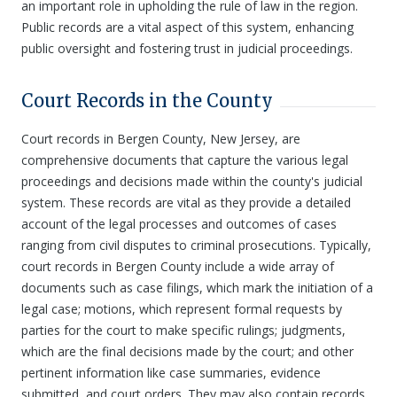
an important role in upholding the rule of law in the region.
Public records are a vital aspect of this system, enhancing
public oversight and fostering trust in judicial proceedings.
Court Records in the County
Court records in Bergen County, New Jersey, are
comprehensive documents that capture the various legal
proceedings and decisions made within the county's judicial
system. These records are vital as they provide a detailed
account of the legal processes and outcomes of cases
ranging from civil disputes to criminal prosecutions. Typically,
court records in Bergen County include a wide array of
documents such as case filings, which mark the initiation of a
legal case; motions, which represent formal requests by
parties for the court to make specific rulings; judgments,
which are the final decisions made by the court; and other
pertinent information like case summaries, evidence
submitted, and court orders. They may also contain records