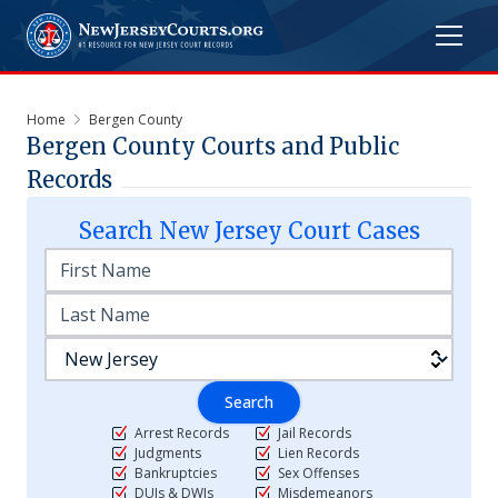
Home
Bergen County
Bergen
County Courts and Public
Records
Search
New Jersey
Court Cases
Search
Arrest Records
Jail Records
Judgments
Lien Records
Bankruptcies
Sex Offenses
DUIs & DWIs
Misdemeanors