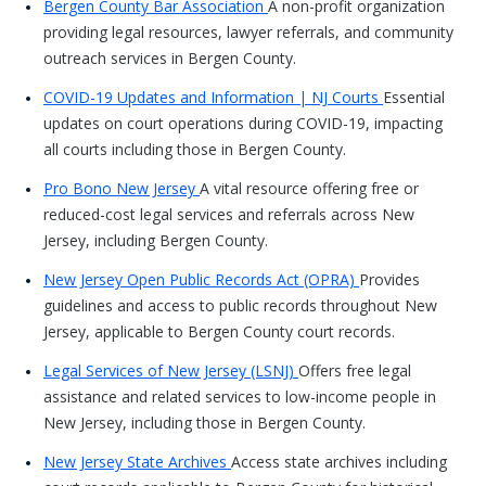
Bergen County Bar Association
A non-profit organization
providing legal resources, lawyer referrals, and community
outreach services in Bergen County.
COVID-19 Updates and Information | NJ Courts
Essential
updates on court operations during COVID-19, impacting
all courts including those in Bergen County.
Pro Bono New Jersey
A vital resource offering free or
reduced-cost legal services and referrals across New
Jersey, including Bergen County.
New Jersey Open Public Records Act (OPRA)
Provides
guidelines and access to public records throughout New
Jersey, applicable to Bergen County court records.
Legal Services of New Jersey (LSNJ)
Offers free legal
assistance and related services to low-income people in
New Jersey, including those in Bergen County.
New Jersey State Archives
Access state archives including