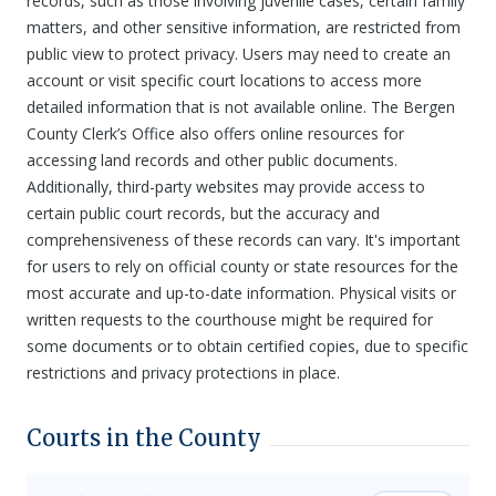
records, such as those involving juvenile cases, certain family
matters, and other sensitive information, are restricted from
public view to protect privacy. Users may need to create an
account or visit specific court locations to access more
detailed information that is not available online. The Bergen
County Clerk’s Office also offers online resources for
accessing land records and other public documents.
Additionally, third-party websites may provide access to
certain public court records, but the accuracy and
comprehensiveness of these records can vary. It's important
for users to rely on official county or state resources for the
most accurate and up-to-date information. Physical visits or
written requests to the courthouse might be required for
some documents or to obtain certified copies, due to specific
restrictions and privacy protections in place.
Courts in the County