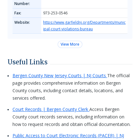
Number:
Fax:
973-253-0546
Website:
https://www.garfieldnj.org/Departments/munic
ipal-court-violations-bureau
View More
Useful Links
Bergen County New Jersey Courts | NJ Courts
The official
page provides comprehensive information on Bergen
County courts, including contact details, locations, and
services offered.
Court Records | Bergen County Clerk
Access Bergen
County court records services, including information on
how to request records and obtain official documentation.
Public Access to Court Electronic Records (PACER) | NJ