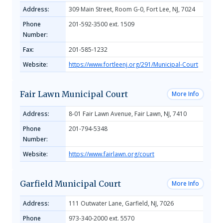
Address:
309 Main Street, Room G-0, Fort Lee, NJ, 7024
Phone
201-592-3500 ext. 1509
Number:
Fax:
201-585-1232
Website:
https://www.fortleenj.org/291/Municipal-Court
Fair Lawn Municipal Court
More Info
Address:
8-01 Fair Lawn Avenue, Fair Lawn, NJ, 7410
Phone
201-794-5348
Number:
Website:
https://www.fairlawn.org/court
Garfield Municipal Court
More Info
Address:
111 Outwater Lane, Garfield, NJ, 7026
Phone
973-340-2000 ext. 5570