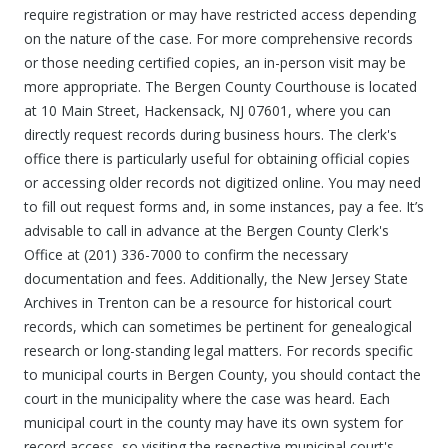
require registration or may have restricted access depending
on the nature of the case. For more comprehensive records
or those needing certified copies, an in-person visit may be
more appropriate. The Bergen County Courthouse is located
at 10 Main Street, Hackensack, NJ 07601, where you can
directly request records during business hours. The clerk's
office there is particularly useful for obtaining official copies
or accessing older records not digitized online. You may need
to fill out request forms and, in some instances, pay a fee. It’s
advisable to call in advance at the Bergen County Clerk's
Office at (201) 336-7000 to confirm the necessary
documentation and fees. Additionally, the New Jersey State
Archives in Trenton can be a resource for historical court
records, which can sometimes be pertinent for genealogical
research or long-standing legal matters. For records specific
to municipal courts in Bergen County, you should contact the
court in the municipality where the case was heard. Each
municipal court in the county may have its own system for
record access, so visiting the respective municipal court's