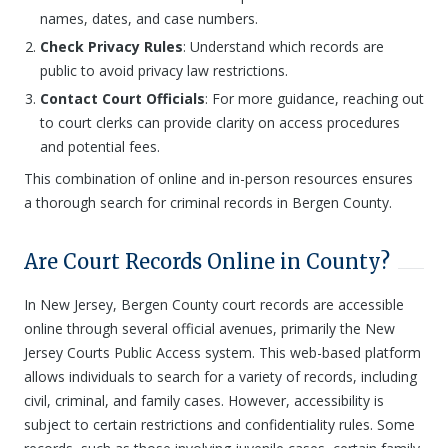
names, dates, and case numbers.
Check Privacy Rules
: Understand which records are
public to avoid privacy law restrictions.
Contact Court Officials
: For more guidance, reaching out
to court clerks can provide clarity on access procedures
and potential fees.
This combination of online and in-person resources ensures
a thorough search for criminal records in Bergen County.
Are Court Records Online in County?
In New Jersey, Bergen County court records are accessible
online through several official avenues, primarily the New
Jersey Courts Public Access system. This web-based platform
allows individuals to search for a variety of records, including
civil, criminal, and family cases. However, accessibility is
subject to certain restrictions and confidentiality rules. Some