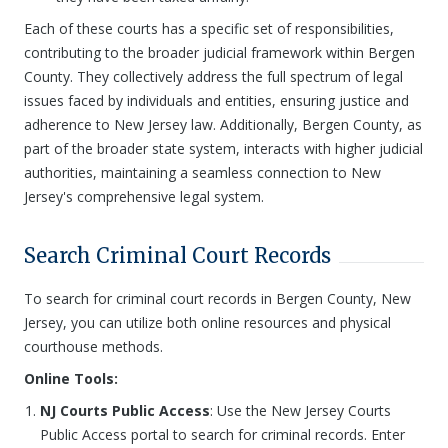
Each of these courts has a specific set of responsibilities,
contributing to the broader judicial framework within Bergen
County. They collectively address the full spectrum of legal
issues faced by individuals and entities, ensuring justice and
adherence to New Jersey law. Additionally, Bergen County, as
part of the broader state system, interacts with higher judicial
authorities, maintaining a seamless connection to New
Jersey's comprehensive legal system.
Search Criminal Court Records
To search for criminal court records in Bergen County, New
Jersey, you can utilize both online resources and physical
courthouse methods.
Online Tools:
NJ Courts Public Access
: Use the New Jersey Courts
Public Access portal to search for criminal records. Enter