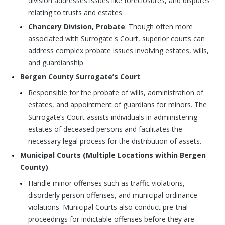
division addresses issues like foreclosures, and disputes
relating to trusts and estates.
Chancery Division, Probate
: Though often more
associated with Surrogate's Court, superior courts can
address complex probate issues involving estates, wills,
and guardianship.
Bergen County Surrogate’s Court
:
Responsible for the probate of wills, administration of
estates, and appointment of guardians for minors. The
Surrogate’s Court assists individuals in administering
estates of deceased persons and facilitates the
necessary legal process for the distribution of assets.
Municipal Courts (Multiple Locations within Bergen
County)
:
Handle minor offenses such as traffic violations,
disorderly person offenses, and municipal ordinance
violations. Municipal Courts also conduct pre-trial
proceedings for indictable offenses before they are