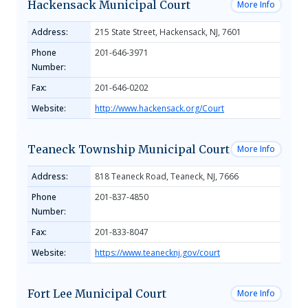
Hackensack Municipal Court
More Info
Address:
215 State Street, Hackensack, NJ, 7601
Phone
201-646-3971
Number:
Fax:
201-646-0202
Website:
http://www.hackensack.org/Court
Teaneck Township Municipal Court
More Info
Address:
818 Teaneck Road, Teaneck, NJ, 7666
Phone
201-837-4850
Number:
Fax:
201-833-8047
Website:
https://www.teanecknj.gov/court
Fort Lee Municipal Court
More Info