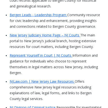
court records applicable to Bergen County for historical
and genealogical research.
Bergen Leads - Leadership Program
Community resource
for civic leadership and enhancement, providing insights
and connections related to Bergen County governance.
New Jersey Judiciary Home Page – NJ Courts
The main
portal to New Jersey’s judicial branch, hosting extensive
resources for court matters, including Bergen County.
Represent Yourself in Court | NJ Courts
Information and
guidance for individuals who choose to represent
themselves in legal matters across New Jersey, including
Bergen.
NJLaw.com | New Jersey Law Resources
Offers
comprehensive New Jersey legal resources including
explanations of law, legal forms, and links to Bergen
County legal services.
NJ Division of Criminal Justice
Responsible for investigating