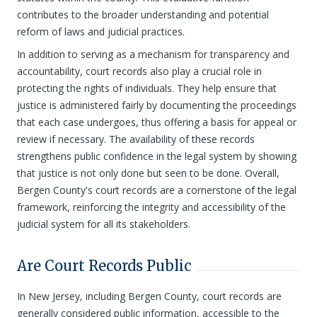
contributes to the broader understanding and potential
reform of laws and judicial practices.
In addition to serving as a mechanism for transparency and
accountability, court records also play a crucial role in
protecting the rights of individuals. They help ensure that
justice is administered fairly by documenting the proceedings
that each case undergoes, thus offering a basis for appeal or
review if necessary. The availability of these records
strengthens public confidence in the legal system by showing
that justice is not only done but seen to be done. Overall,
Bergen County's court records are a cornerstone of the legal
framework, reinforcing the integrity and accessibility of the
judicial system for all its stakeholders.
Are Court Records Public
In New Jersey, including Bergen County, court records are
generally considered public information, accessible to the