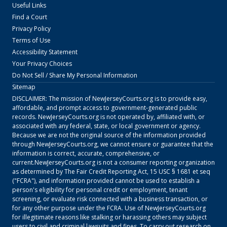
Useful Links
Find a Court
Privacy Policy
Terms of Use
Accessibility Statement
Your Privacy Choices
Do Not Sell / Share My Personal Information
Sitemap
DISCLAIMER: The mission of
NewJerseyCourts.org
is to provide easy,
affordable, and prompt access to government-generated public
records.
NewJerseyCourts.org
is not operated by, affiliated with, or
associated with any federal, state, or local government or agency.
Because we are not the original source of the information provided
through
NewJerseyCourts.org
, we cannot ensure or guarantee that the
information is correct, accurate, comprehensive, or
current.
NewJerseyCourts.org
is not a consumer reporting organization
as determined by The Fair Credit Reporting Act, 15 USC § 1681 et seq
("FCRA"), and information provided cannot be used to establish a
person's eligibility for personal credit or employment, tenant
screening, or evaluate risk connected with a business transaction, or
for any other purpose under the FCRA. Use of
NewJerseyCourts.org
for illegitimate reasons like stalking or harassing others may subject
users to civil and criminal lawsuits and fines. To carry out research on