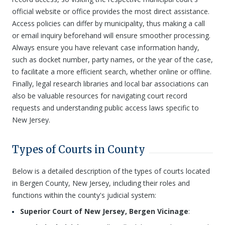
official website or office provides the most direct assistance.
Access policies can differ by municipality, thus making a call
or email inquiry beforehand will ensure smoother processing.
Always ensure you have relevant case information handy,
such as docket number, party names, or the year of the case,
to facilitate a more efficient search, whether online or offline.
Finally, legal research libraries and local bar associations can
also be valuable resources for navigating court record
requests and understanding public access laws specific to
New Jersey.
Types of Courts in County
Below is a detailed description of the types of courts located
in Bergen County, New Jersey, including their roles and
functions within the county's judicial system:
Superior Court of New Jersey, Bergen Vicinage
: