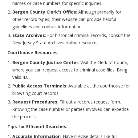
names or case numbers for specific inquiries.
Bergen County Clerk's Office
: Although primarily for
other record types, their website can provide helpful
guidelines and contact information.
State Archives
: For historical criminal records, consult the
New Jersey State Archives online resources.
Courthouse Resources:
Bergen County Justice Center
: Visit the Clerk of Courts,
where you can request access to criminal case files. Bring
valid ID.
Public Access Terminals
: Available at the courthouse for
browsing court records.
Request Procedures
: Fill out a records request form.
Knowing the case number or parties involved can expedite
the process.
Tips for Efficient Searches:
Accurate Information
: Have precise details like full