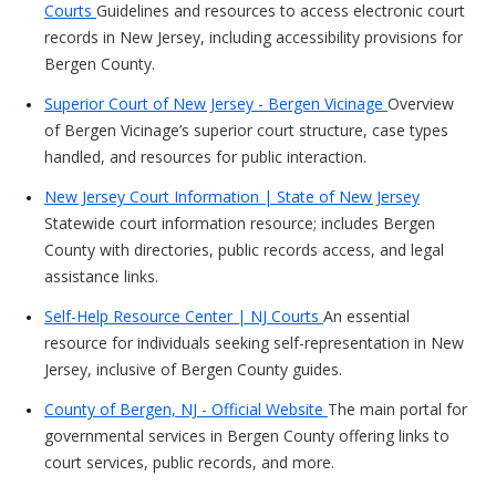
Courts
Guidelines and resources to access electronic court
records in New Jersey, including accessibility provisions for
Bergen County.
Superior Court of New Jersey - Bergen Vicinage
Overview
of Bergen Vicinage’s superior court structure, case types
handled, and resources for public interaction.
New Jersey Court Information | State of New Jersey
Statewide court information resource; includes Bergen
County with directories, public records access, and legal
assistance links.
Self-Help Resource Center | NJ Courts
An essential
resource for individuals seeking self-representation in New
Jersey, inclusive of Bergen County guides.
County of Bergen, NJ - Official Website
The main portal for
governmental services in Bergen County offering links to
court services, public records, and more.