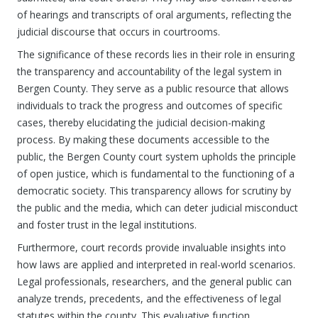
of hearings and transcripts of oral arguments, reflecting the
judicial discourse that occurs in courtrooms.
The significance of these records lies in their role in ensuring
the transparency and accountability of the legal system in
Bergen County. They serve as a public resource that allows
individuals to track the progress and outcomes of specific
cases, thereby elucidating the judicial decision-making
process. By making these documents accessible to the
public, the Bergen County court system upholds the principle
of open justice, which is fundamental to the functioning of a
democratic society. This transparency allows for scrutiny by
the public and the media, which can deter judicial misconduct
and foster trust in the legal institutions.
Furthermore, court records provide invaluable insights into
how laws are applied and interpreted in real-world scenarios.
Legal professionals, researchers, and the general public can
analyze trends, precedents, and the effectiveness of legal
statutes within the county. This evaluative function