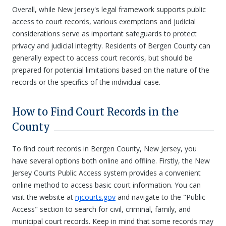
Overall, while New Jersey's legal framework supports public
access to court records, various exemptions and judicial
considerations serve as important safeguards to protect
privacy and judicial integrity. Residents of Bergen County can
generally expect to access court records, but should be
prepared for potential limitations based on the nature of the
records or the specifics of the individual case.
How to Find Court Records in the
County
To find court records in Bergen County, New Jersey, you
have several options both online and offline. Firstly, the New
Jersey Courts Public Access system provides a convenient
online method to access basic court information. You can
visit the website at
njcourts.gov
and navigate to the "Public
Access" section to search for civil, criminal, family, and
municipal court records. Keep in mind that some records may