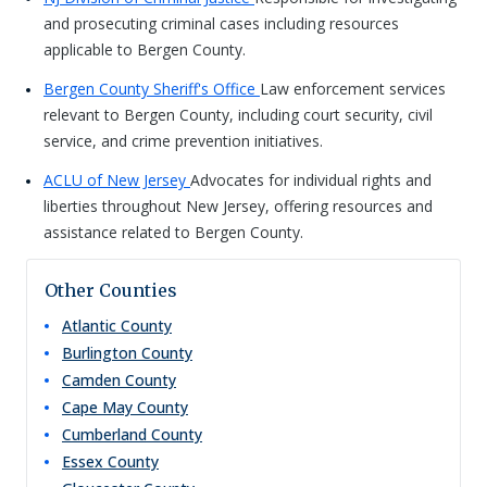
and prosecuting criminal cases including resources
applicable to Bergen County.
Bergen County Sheriff's Office
Law enforcement services
relevant to Bergen County, including court security, civil
service, and crime prevention initiatives.
ACLU of New Jersey
Advocates for individual rights and
liberties throughout New Jersey, offering resources and
assistance related to Bergen County.
Other Counties
Atlantic
County
Burlington
County
Camden
County
Cape May
County
Cumberland
County
Essex
County