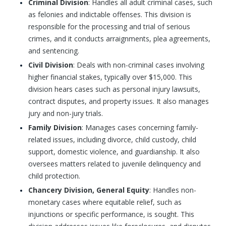
Criminal Division
: Handles all adult criminal cases, such
as felonies and indictable offenses. This division is
responsible for the processing and trial of serious
crimes, and it conducts arraignments, plea agreements,
and sentencing.
Civil Division
: Deals with non-criminal cases involving
higher financial stakes, typically over $15,000. This
division hears cases such as personal injury lawsuits,
contract disputes, and property issues. It also manages
jury and non-jury trials.
Family Division
: Manages cases concerning family-
related issues, including divorce, child custody, child
support, domestic violence, and guardianship. It also
oversees matters related to juvenile delinquency and
child protection.
Chancery Division, General Equity
: Handles non-
monetary cases where equitable relief, such as
injunctions or specific performance, is sought. This