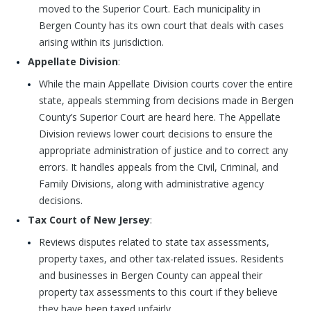
moved to the Superior Court. Each municipality in
Bergen County has its own court that deals with cases
arising within its jurisdiction.
Appellate Division
:
While the main Appellate Division courts cover the entire
state, appeals stemming from decisions made in Bergen
County’s Superior Court are heard here. The Appellate
Division reviews lower court decisions to ensure the
appropriate administration of justice and to correct any
errors. It handles appeals from the Civil, Criminal, and
Family Divisions, along with administrative agency
decisions.
Tax Court of New Jersey
:
Reviews disputes related to state tax assessments,
property taxes, and other tax-related issues. Residents
and businesses in Bergen County can appeal their
property tax assessments to this court if they believe
they have been taxed unfairly.