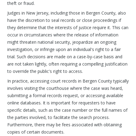
theft or fraud.
Judges in New Jersey, including those in Bergen County, also
have the discretion to seal records or close proceedings if
they determine that the interests of justice require it. This can
occur in circumstances where the release of information
might threaten national security, jeopardize an ongoing
investigation, or infringe upon an individual's right to a fair
trial. Such decisions are made on a case-by-case basis and
are not taken lightly, often requiring a compelling justification
to override the public's right to access.
In practice, accessing court records in Bergen County typically
involves visiting the courthouse where the case was heard,
submitting a formal records request, or accessing available
online databases. It is important for requesters to have
specific details, such as the case number or the full names of
the parties involved, to facilitate the search process.
Furthermore, there may be fees associated with obtaining
copies of certain documents.