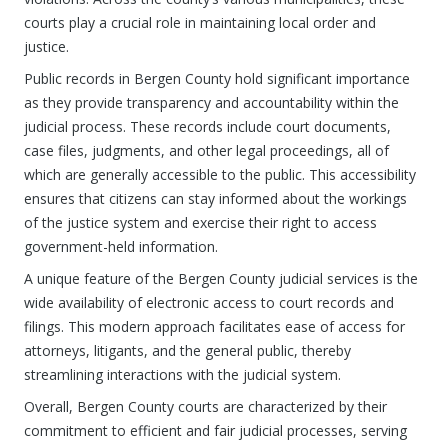
courts play a crucial role in maintaining local order and
justice.
Public records in Bergen County hold significant importance
as they provide transparency and accountability within the
judicial process. These records include court documents,
case files, judgments, and other legal proceedings, all of
which are generally accessible to the public. This accessibility
ensures that citizens can stay informed about the workings
of the justice system and exercise their right to access
government-held information.
A unique feature of the Bergen County judicial services is the
wide availability of electronic access to court records and
filings. This modern approach facilitates ease of access for
attorneys, litigants, and the general public, thereby
streamlining interactions with the judicial system.
Overall, Bergen County courts are characterized by their
commitment to efficient and fair judicial processes, serving