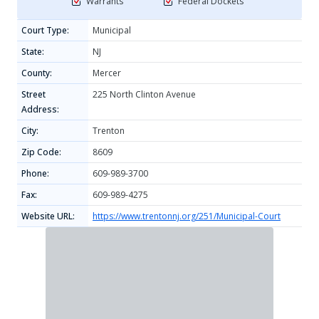
Warrants
Federal Dockets
Court Type:
Municipal
State:
NJ
County:
Mercer
Street
225 North Clinton Avenue
Address:
City:
Trenton
Zip Code:
8609
Phone:
609-989-3700
Fax:
609-989-4275
Website URL:
https://www.trentonnj.org/251/Municipal-Court