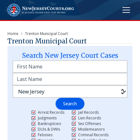
Home
Trenton Municipal Court
Trenton Municipal Court
Search
New Jersey
Court Cases
Search
Arrest Records
Jail Records
Judgments
Lien Records
Bankruptcies
Sex Offenses
DUIs & DWIs
Misdemeanors
Felonies
Criminal Records