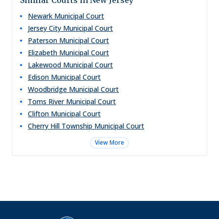
Similar Courts in New Jersey
Newark Municipal Court
Jersey City Municipal Court
Paterson Municipal Court
Elizabeth Municipal Court
Lakewood Municipal Court
Edison Municipal Court
Woodbridge Municipal Court
Toms River Municipal Court
Clifton Municipal Court
Cherry Hill Township Municipal Court
View More