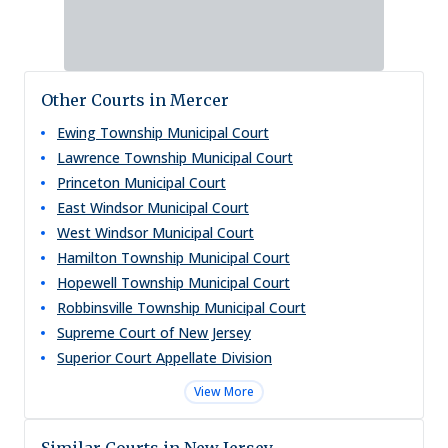
Other Courts in Mercer
Ewing Township Municipal Court
Lawrence Township Municipal Court
Princeton Municipal Court
East Windsor Municipal Court
West Windsor Municipal Court
Hamilton Township Municipal Court
Hopewell Township Municipal Court
Robbinsville Township Municipal Court
Supreme Court of New Jersey
Superior Court Appellate Division
View More