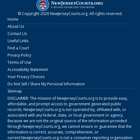
© Copyright
2026
NewJerseyCourts.org
. All rights reserved.
Home
About Us
Contact Us
Useful Links
Find a Court
Privacy Policy
Terms of Use
Accessibility Statement
Your Privacy Choices
Do Not Sell / Share My Personal Information
Sitemap
DISCLAIMER: The mission of
NewJerseyCourts.org
is to provide easy,
affordable, and prompt access to government-generated public
records.
NewJerseyCourts.org
is not operated by, affiliated with, or
associated with any federal, state, or local government or agency.
Because we are not the original source of the information provided
through
NewJerseyCourts.org
, we cannot ensure or guarantee that the
information is correct, accurate, comprehensive, or
current.
NewJerseyCourts.org
is not a consumer reporting organization