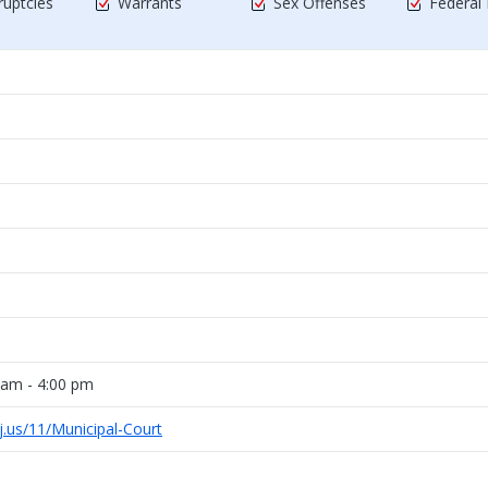
uptcies
Warrants
Sex Offenses
Federal
 am - 4:00 pm
j.us/11/Municipal-Court