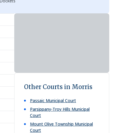
 Dockets
Other Courts in Morris
Passaic Municipal Court
Parsippany-Troy Hills Municipal
Court
Mount Olive Township Municipal
Court