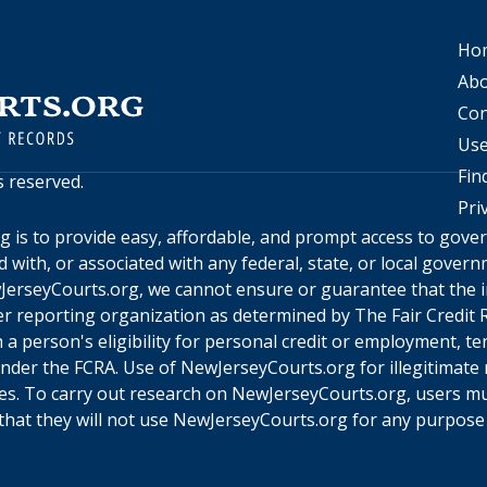
Ho
Abo
Con
Use
Fin
ts reserved.
Pri
rg
is to provide easy, affordable, and prompt access to gov
ed with, or associated with any federal, state, or local gove
JerseyCourts.org
, we cannot ensure or guarantee that the i
r reporting organization as determined by The Fair Credit R
a person's eligibility for personal credit or employment, te
under the FCRA. Use of
NewJerseyCourts.org
for illegitimate
ines. To carry out research on
NewJerseyCourts.org
, users m
hat they will not use
NewJerseyCourts.org
for any purpose 