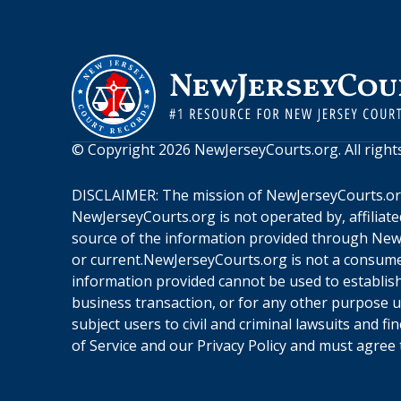
© Copyright
2026
NewJerseyCourts.org
. All righ
DISCLAIMER: The mission of
NewJerseyCourts.o
NewJerseyCourts.org
is not operated by, affiliat
source of the information provided through
New
or current.
NewJerseyCourts.org
is not a consume
information provided cannot be used to establish 
business transaction, or for any other purpose 
subject users to civil and criminal lawsuits and f
of Service
and our
Privacy Policy
and must agree t