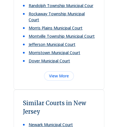
Randolph Township Municipal Cour
Rockaway Township Municipal
Court
Morris Plains Municipal Court
Montville Township Municipal Court
Jefferson Municipal Court
Morristown Municipal Court
Dover Municipal Court
View More
Similar Courts in New
Jersey
Newark Municipal Court