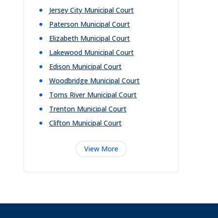
Jersey City Municipal Court
Paterson Municipal Court
Elizabeth Municipal Court
Lakewood Municipal Court
Edison Municipal Court
Woodbridge Municipal Court
Toms River Municipal Court
Trenton Municipal Court
Clifton Municipal Court
View More