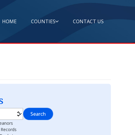
HOME
COUNTIES
CONTACT US
s
Search
eanors
l Records