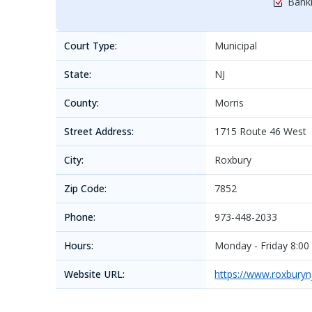
Bankr
Court Type:
Municipal
State:
NJ
County:
Morris
Street Address:
1715 Route 46 West
City:
Roxbury
Zip Code:
7852
Phone:
973-448-2033
Hours:
Monday - Friday 8:00
Website URL:
https://www.roxburyn