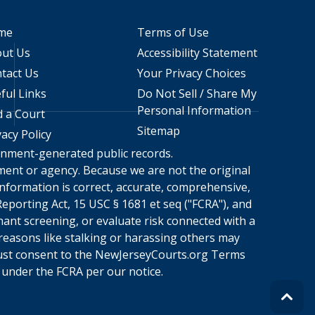
me
Terms of Use
ut Us
Accessibility Statement
tact Us
Your Privacy Choices
ful Links
Do Not Sell / Share My
Personal Information
d a Court
Sitemap
vacy Policy
ernment-generated public records.
rnment or agency. Because we are not the original
nformation is correct, accurate, comprehensive,
eporting Act, 15 USC § 1681 et seq ("FCRA"), and
nant screening, or evaluate risk connected with a
 reasons like stalking or harassing others may
ust consent to the
NewJerseyCourts.org
Terms
under the FCRA per our notice.