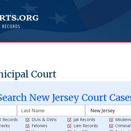
icipal Court
Search
New Jersey
Court Case
t Records
DUIs & DWIs
Jail Records
Misdem
ments
Felonies
Lien Records
Crimina