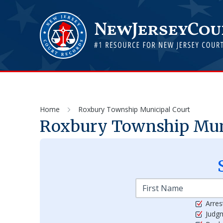
Home
Roxbury Township Municipal Court
Roxbury Township Mun
Arres
Judg