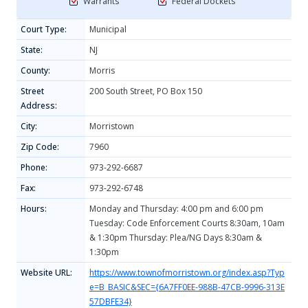
Warrants
Federal Dockets
Court Type:
Municipal
State:
NJ
County:
Morris
Street
200 South Street, PO Box 150
Address:
City:
Morristown
Zip Code:
7960
Phone:
973-292-6687
Fax:
973-292-6748
Hours:
Monday and Thursday: 4:00 pm and 6:00 pm
Tuesday: Code Enforcement Courts 8:30am, 10am
& 1:30pm Thursday: Plea/NG Days 8:30am &
1:30pm
Website URL:
https://www.townofmorristown.org/index.asp?Typ
e=B_BASIC&SEC={6A7FF0EE-988B-47CB-9996-313E
57DBFE34}