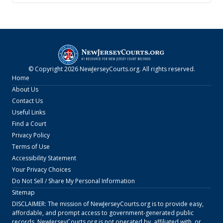
© Copyright
2026
NewJerseyCourts.org
. All rights reserved.
Home
About Us
Contact Us
Useful Links
Find a Court
Privacy Policy
Terms of Use
Accessibility Statement
Your Privacy Choices
Do Not Sell / Share My Personal Information
Sitemap
DISCLAIMER: The mission of
NewJerseyCourts.org
is to provide easy,
affordable, and prompt access to government-generated public
records.
NewJerseyCourts.org
is not operated by, affiliated with, or