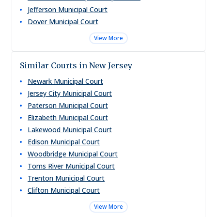
Jefferson Municipal Court
Dover Municipal Court
View More
Similar Courts in New Jersey
Newark Municipal Court
Jersey City Municipal Court
Paterson Municipal Court
Elizabeth Municipal Court
Lakewood Municipal Court
Edison Municipal Court
Woodbridge Municipal Court
Toms River Municipal Court
Trenton Municipal Court
Clifton Municipal Court
View More