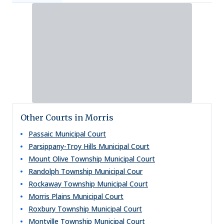
Other Courts in Morris
Passaic Municipal Court
Parsippany-Troy Hills Municipal Court
Mount Olive Township Municipal Court
Randolph Township Municipal Cour
Rockaway Township Municipal Court
Morris Plains Municipal Court
Roxbury Township Municipal Court
Montville Township Municipal Court