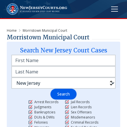
Home
Morristown Municipal Court
Morristown Municipal Court
Search
New Jersey
Court Cases
Search
Arrest Records
Jail Records
Judgments
Lien Records
Bankruptcies
Sex Offenses
DUIs & DWIs
Misdemeanors
Felonies
Criminal Records