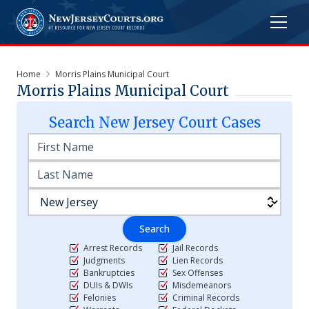
Home
Morris Plains Municipal Court
Morris Plains Municipal Court
Search
New Jersey
Court Cases
Search
Arrest Records
Jail Records
Judgments
Lien Records
Bankruptcies
Sex Offenses
DUIs & DWIs
Misdemeanors
Felonies
Criminal Records