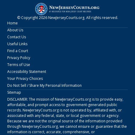
© Copyright
2026
NewJerseyCourts.org
. All rights reserved.
Home
About Us
Contact Us
Useful Links
Find a Court
Privacy Policy
Terms of Use
Accessibility Statement
Your Privacy Choices
Do Not Sell / Share My Personal Information
Sitemap
DISCLAIMER: The mission of
NewJerseyCourts.org
is to provide easy,
affordable, and prompt access to government-generated public
records.
NewJerseyCourts.org
is not operated by, affiliated with, or
associated with any federal, state, or local government or agency.
Because we are not the original source of the information provided
through
NewJerseyCourts.org
, we cannot ensure or guarantee that the
information is correct, accurate, comprehensive, or