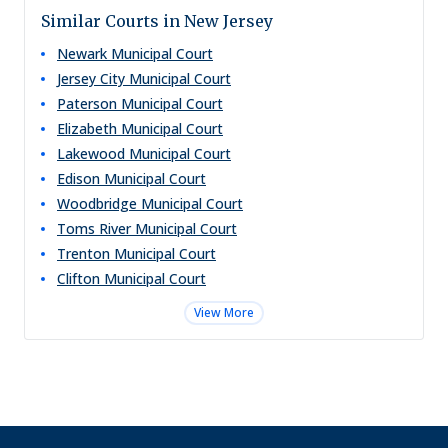
Similar Courts in New Jersey
Newark Municipal Court
Jersey City Municipal Court
Paterson Municipal Court
Elizabeth Municipal Court
Lakewood Municipal Court
Edison Municipal Court
Woodbridge Municipal Court
Toms River Municipal Court
Trenton Municipal Court
Clifton Municipal Court
View More