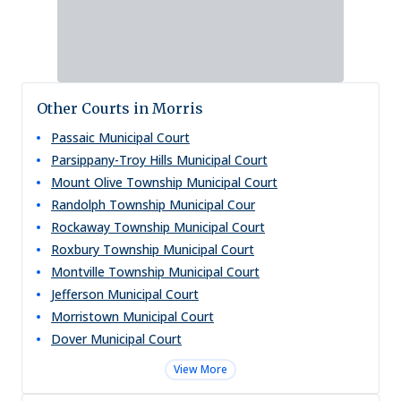
Other Courts in Morris
Passaic Municipal Court
Parsippany-Troy Hills Municipal Court
Mount Olive Township Municipal Court
Randolph Township Municipal Cour
Rockaway Township Municipal Court
Roxbury Township Municipal Court
Montville Township Municipal Court
Jefferson Municipal Court
Morristown Municipal Court
Dover Municipal Court
View More