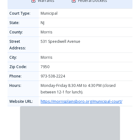
Warrants
Federal Dockets
Court Type:
Municipal
State:
NJ
County:
Morris
Street
531 Speedwell Avenue
Address:
City:
Morris
Zip Code:
7950
Phone:
973-538-2224
Hours:
Monday-Friday 8:30 AM to 4:30 PM (closed
between 12-1 for lunch).
Website URL:
https://morrisplainsboro.org/municipal-court/