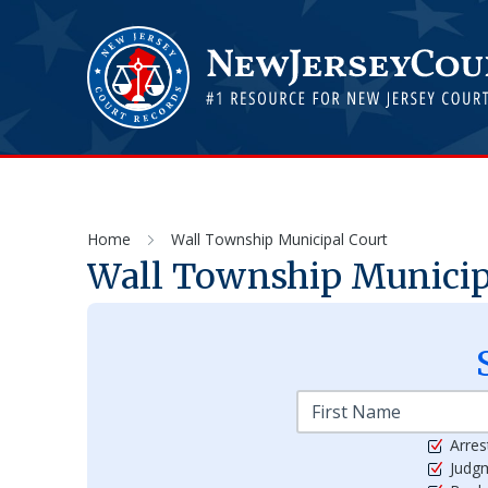
Home
Wall Township Municipal Court
Wall Township Municip
Arres
Judg