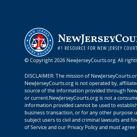
© Copyright
2026
NewJerseyCourts.org
. All righ
DISCLAIMER: The mission of
NewJerseyCourts.o
NewJerseyCourts.org
is not operated by, affiliat
source of the information provided through
New
or current.
NewJerseyCourts.org
is not a consume
information provided cannot be used to establish 
business transaction, or for any other purpose 
subject users to civil and criminal lawsuits and f
of Service
and our
Privacy Policy
and must agree t