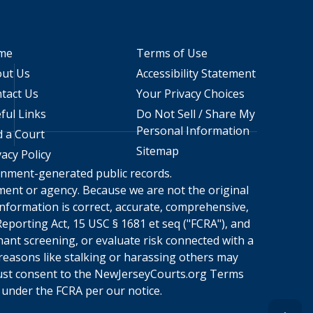
me
Terms of Use
ut Us
Accessibility Statement
tact Us
Your Privacy Choices
ful Links
Do Not Sell / Share My
Personal Information
d a Court
Sitemap
vacy Policy
ernment-generated public records.
rnment or agency. Because we are not the original
nformation is correct, accurate, comprehensive,
eporting Act, 15 USC § 1681 et seq ("FCRA"), and
nant screening, or evaluate risk connected with a
 reasons like stalking or harassing others may
ust consent to the
NewJerseyCourts.org
Terms
under the FCRA per our notice.