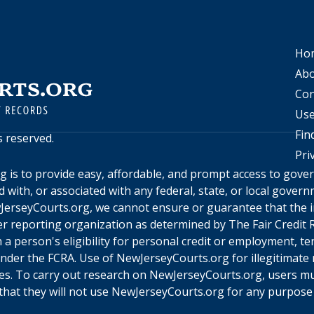
Ho
Abo
Con
Use
Fin
ts reserved.
Pri
rg
is to provide easy, affordable, and prompt access to gov
ed with, or associated with any federal, state, or local gove
JerseyCourts.org
, we cannot ensure or guarantee that the i
r reporting organization as determined by The Fair Credit R
a person's eligibility for personal credit or employment, te
under the FCRA. Use of
NewJerseyCourts.org
for illegitimate
ines. To carry out research on
NewJerseyCourts.org
, users m
hat they will not use
NewJerseyCourts.org
for any purpose 