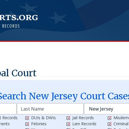
al Court
Search
New Jersey
Court Case
t Records
DUIs & DWIs
Jail Records
Misdem
ments
Felonies
Lien Records
Crimina