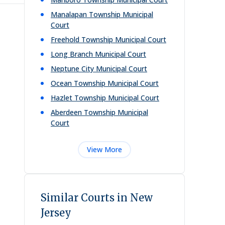
Manalapan Township Municipal
Court
Freehold Township Municipal Court
Long Branch Municipal Court
Neptune City Municipal Court
Ocean Township Municipal Court
Hazlet Township Municipal Court
Aberdeen Township Municipal
Court
View More
Similar Courts in New
Jersey