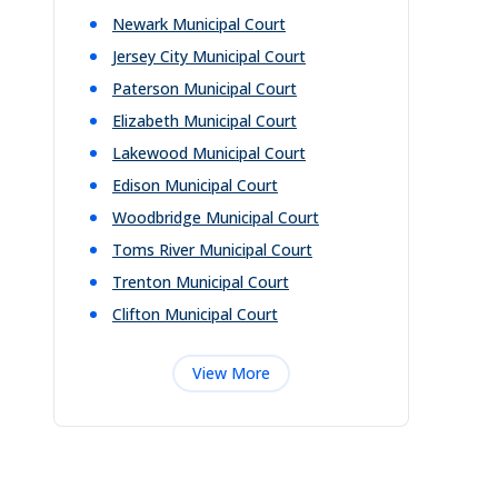
Newark Municipal Court
Jersey City Municipal Court
Paterson Municipal Court
Elizabeth Municipal Court
Lakewood Municipal Court
Edison Municipal Court
Woodbridge Municipal Court
Toms River Municipal Court
Trenton Municipal Court
Clifton Municipal Court
View More