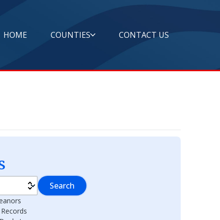
HOME
COUNTIES
CONTACT US
s
Search
eanors
l Records