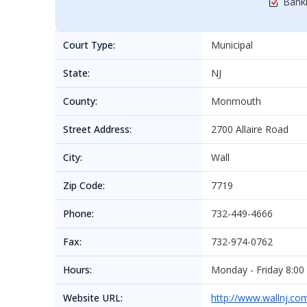
Bankr
Court Type:
Municipal
State:
NJ
County:
Monmouth
Street Address:
2700 Allaire Road
City:
Wall
Zip Code:
7719
Phone:
732-449-4666
Fax:
732-974-0762
Hours:
Monday - Friday 8:00 
Website URL:
http://www.wallnj.co