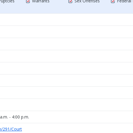
uptcies
Warrants
Sex Offenses
Federal
a.m. - 4:00 p.m.
m/291/Court