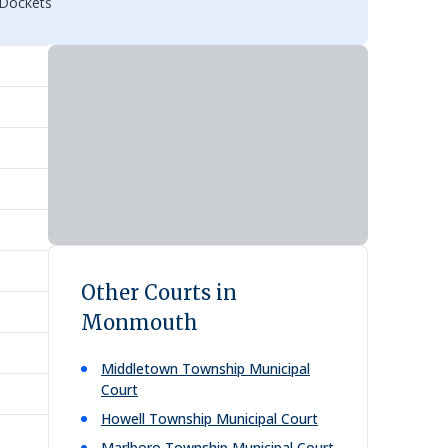
 Dockets
Other Courts in
Monmouth
Middletown Township Municipal
Court
Howell Township Municipal Court
Marlboro Township Municipal Court