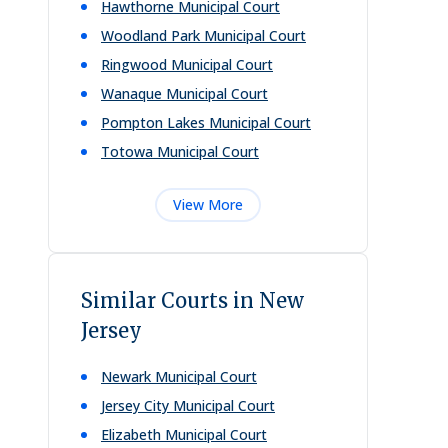
Hawthorne Municipal Court
Woodland Park Municipal Court
Ringwood Municipal Court
Wanaque Municipal Court
Pompton Lakes Municipal Court
Totowa Municipal Court
View More
Similar Courts in New
Jersey
Newark Municipal Court
Jersey City Municipal Court
Elizabeth Municipal Court