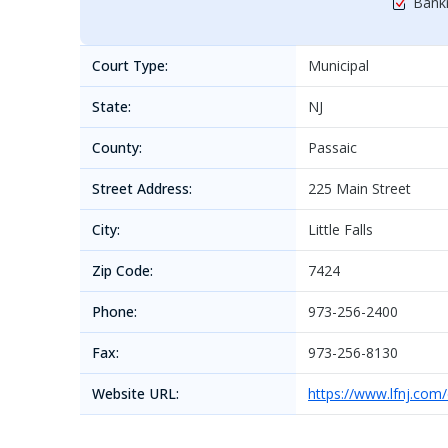
Bankr
Court Type:
Municipal
State:
NJ
County:
Passaic
Street Address:
225 Main Street
City:
Little Falls
Zip Code:
7424
Phone:
973-256-2400
Fax:
973-256-8130
Website URL:
https://www.lfnj.com