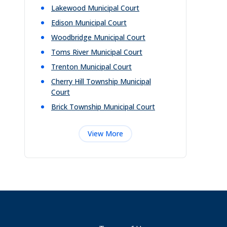
Lakewood Municipal Court
Edison Municipal Court
Woodbridge Municipal Court
Toms River Municipal Court
Trenton Municipal Court
Cherry Hill Township Municipal
Court
Brick Township Municipal Court
View More