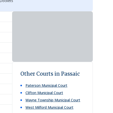
 Dockets
Other Courts in Passaic
Paterson Municipal Court
Clifton Municipal Court
Wayne Township Municipal Court
West Milford Municipal Court