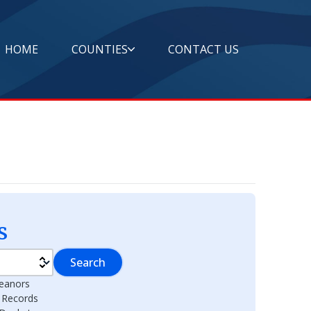
HOME
COUNTIES
CONTACT US
s
Search
eanors
l Records