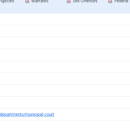
uptcies
Warrants
Sex Offenses
Federal
/departments/municipal-court