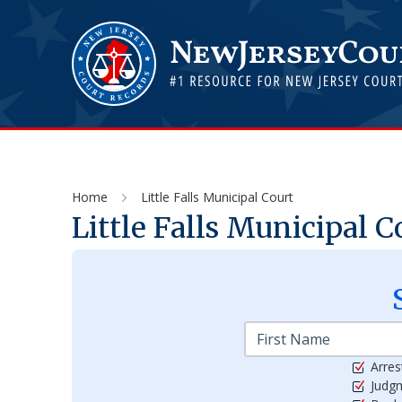
Home
Little Falls Municipal Court
Little Falls Municipal C
Arres
Judg