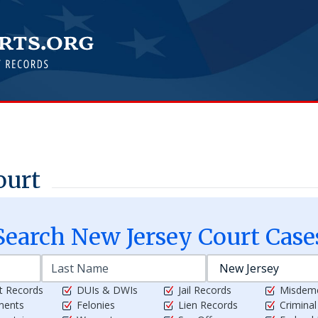
ourt
Search
New Jersey
Court Case
t Records
DUIs & DWIs
Jail Records
Misdem
ments
Felonies
Lien Records
Crimina